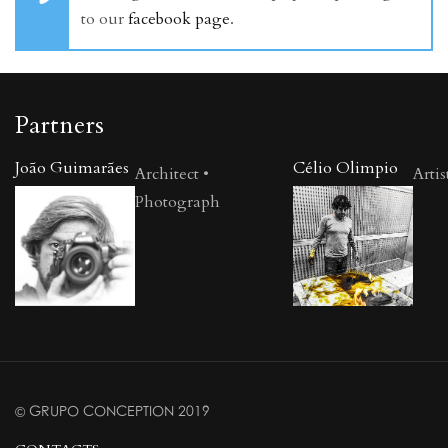
to our
facebook page
.
Partners
João Guimarães
Célio Olimpio
Architect •
Artis
Photograph
© GRUPO CONCEPTION 2019