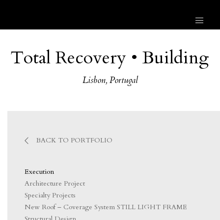
Total Recovery • Building
Lisbon, Portugal
BACK TO PORTFOLIO
Execution
Architecture Project
Specialty Projects
New Roof – Coverage System STILL LIGHT FRAME
Structural Design