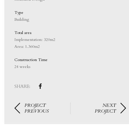
Type
Building
Total area
Implementation: 320m2
Area: 1.360m2
Construction Time
24 weeks
SHARE:
PROJECT
NEXT
PREVIOUS
PROJECT