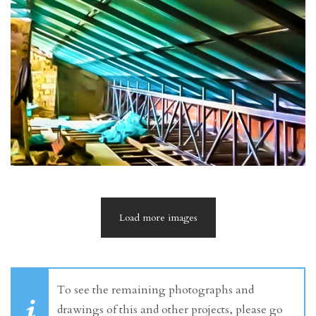
Load more images
To see the remaining photographs and
drawings of this and other projects, please go