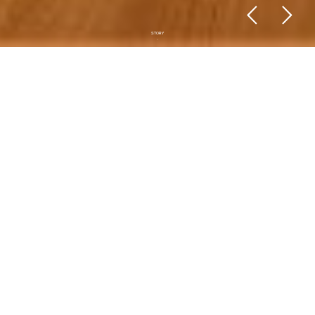
STORY
Story
Conception is a dynamic company with
18 years of experience, offering services
of Architecture Projects, Engineering
Projects, Consulting, Construction
Inspection, Remodeling and