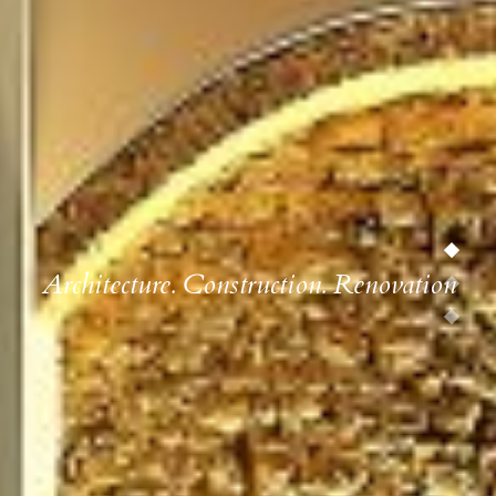
Architecture. Construction. Renovation