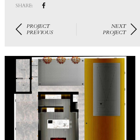
SHARE:
PROJECT
NEXT
PREVIOUS
PROJECT