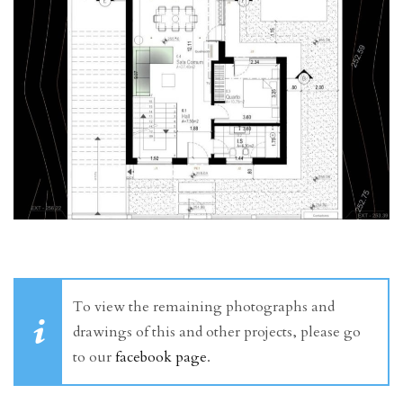
To view the remaining photographs and
drawings of this and other projects, please go
to our
facebook page
.