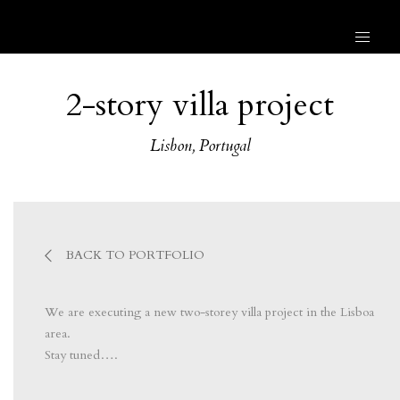
2-story villa project
Lisbon, Portugal
BACK TO PORTFOLIO
We are executing a new two-storey villa project in the Lisboa
area.
Stay tuned….