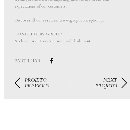
expectations of our customers.
⠀⠀⠀⠀⠀⠀⠀⠀⠀⠀
Discover all our services: www.grupoconception.pt
⠀⠀⠀⠀⠀⠀⠀⠀⠀⠀
CONCEPTION GROUP
Architecture | Construction | refurbishment
PARTILHAR:
PROJETO
NEXT
PREVIOUS
PROJETO