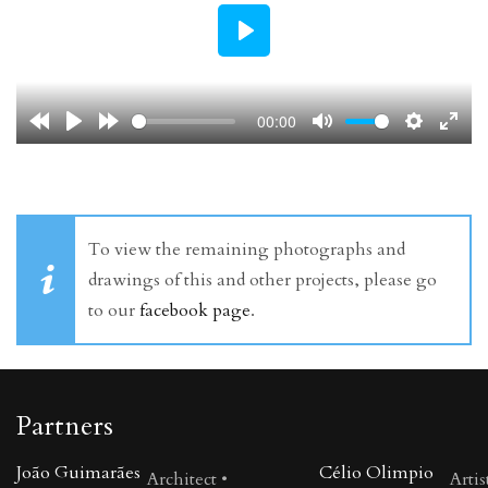
Play
00:00
To view the remaining photographs and
drawings of this and other projects, please go
to our
facebook page
.
Partners
João Guimarães
Célio Olimpio
Architect •
Artis