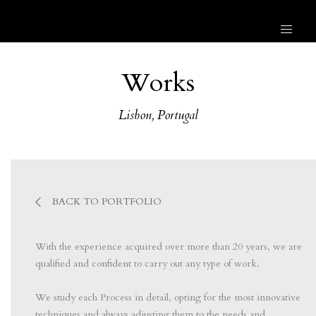
Works
Lisbon, Portugal
BACK TO PORTFOLIO
With the experience acquired over more than 20 years, we are
qualified and confident to carry out any type of work.
⠀⠀⠀⠀⠀⠀⠀⠀⠀⠀
We study each Process in detail, opting for the most innovative
techniques and always adjusting them to the needs and