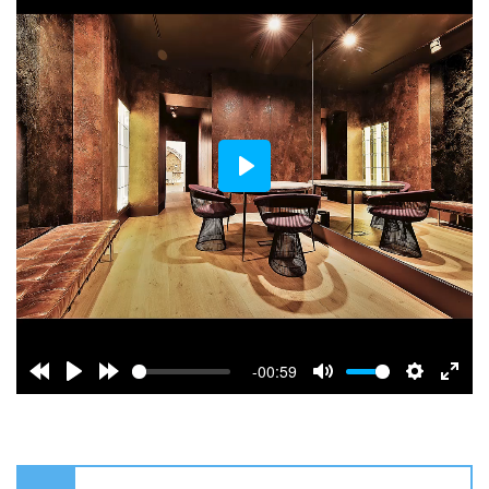
Play
-00:59