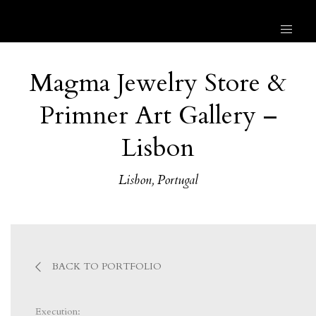
Magma Jewelry Store &
Primner Art Gallery –
Lisbon
Lisbon, Portugal
BACK TO PORTFOLIO
Execution: