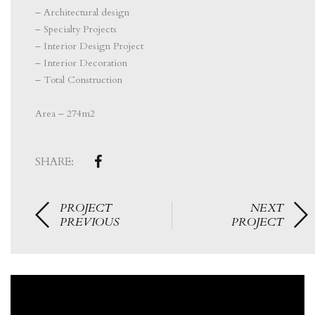
– Architectural design
– Specialty Projects
– Interior Design Project
– Interior Decoration
– Total Construction
⠀⠀⠀⠀⠀⠀⠀⠀⠀⠀
Area – 274m2
SHARE:
PROJECT
NEXT
PREVIOUS
PROJECT