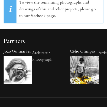
To view the remaining photographs and
drawings of this and other projects, please go
to our
facebook page
.
Partners
João Guimarães
Célio Olimpio
Architect •
Artis
Photograph