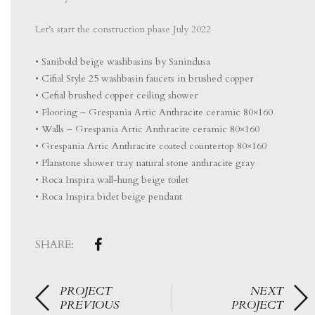
Let’s start the construction phase July 2022
• Sanibold beige washbasins by Sanindusa
• Cifial Style 25 washbasin faucets in brushed copper
• Cefial brushed copper ceiling shower
• Flooring – Grespania Artic Anthracite ceramic 80×160
• Walls – Grespania Artic Anthracite ceramic 80×160
• Grespania Artic Anthracite coated countertop 80×160
• Planstone shower tray natural stone anthracite gray
• Roca Inspira wall-hung beige toilet
• Roca Inspira bidet beige pendant
SHARE:
PROJECT
NEXT
PREVIOUS
PROJECT