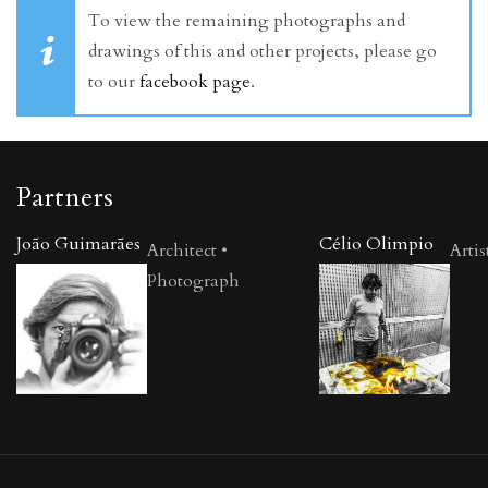
To view the remaining photographs and
drawings of this and other projects, please go
to our
facebook page
.
Partners
João Guimarães
Célio Olimpio
Architect •
Artis
Photograph