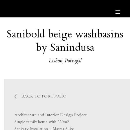
Sanibold beige washbasins
by Sanindusa
Lisbon, Portugal
BACK TO PORTFOLIO
Architecture and Interior Design Project
Single family house with 220m2
Sanitary Installation – Master Suite