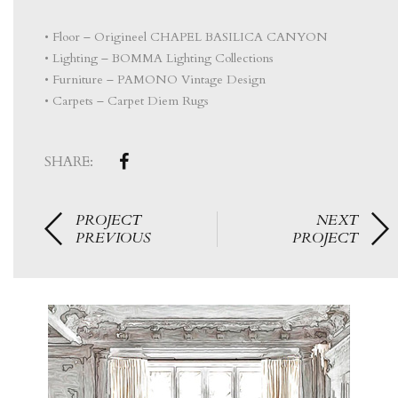
• Floor – Origineel CHAPEL BASILICA CANYON
• Lighting – BOMMA Lighting Collections
• Furniture – PAMONO Vintage Design
• Carpets – Carpet Diem Rugs
SHARE:
PROJECT
NEXT
PREVIOUS
PROJECT