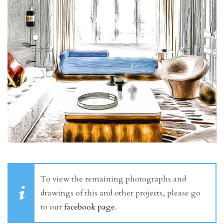
To view the remaining photographs and
drawings of this and other projects, please go
to our
facebook page
.