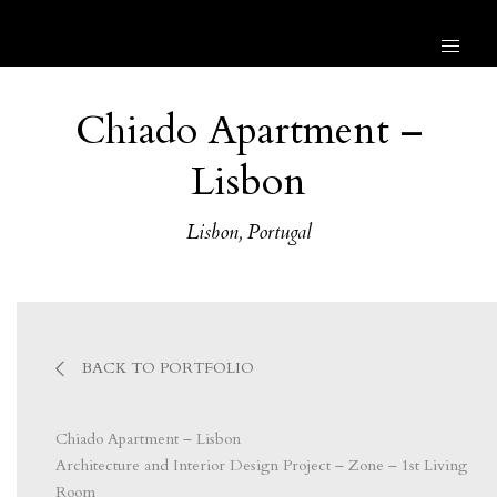
Chiado Apartment –
Lisbon
Lisbon, Portugal
BACK TO PORTFOLIO
Chiado Apartment – Lisbon
Architecture and Interior Design Project – Zone – 1st Living
Room