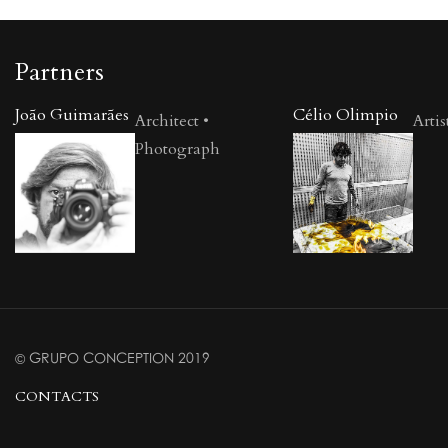
Partners
João Guimarães
Célio Olimpio
Architect •
Artis
Photograph
© GRUPO CONCEPTION 2019
CONTACTS