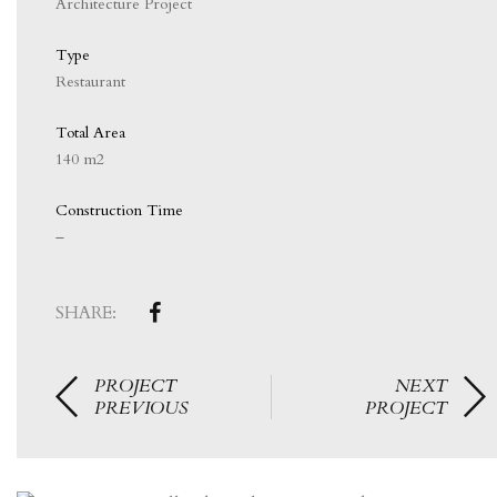
Architecture Project
Type
Restaurant
Total Area
140 m2
Construction Time
–
SHARE:
PROJECT
NEXT
PREVIOUS
PROJECT