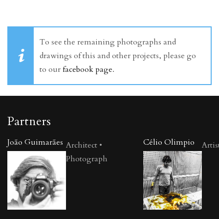
To see the remaining photographs and
drawings of this and other projects, please go
to our
facebook page
.
Partners
João Guimarães
Célio Olimpio
Architect •
Artis
Photograph