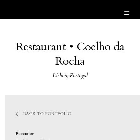
Restaurant • Coelho da
Rocha
Lisbon, Portugal
BACK TO PORTFOLIO
Execution