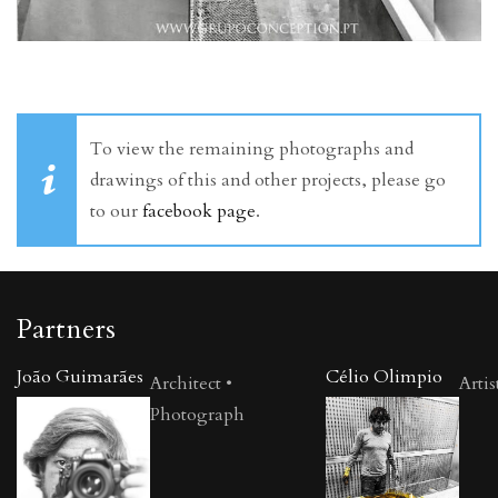
To view the remaining photographs and
drawings of this and other projects, please go
to our
facebook page
.
Partners
João Guimarães
Célio Olimpio
Architect •
Artis
Photograph