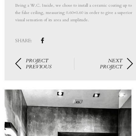
Being a W.C. Inside, we chose to install a ceramic coating up to
the false ceiling, measuring 0.60×0.60 in order to give a superior
visual sensation of its area and amplitude.
SHARE:
PROJECT
NEXT
PREVIOUS
PROJECT