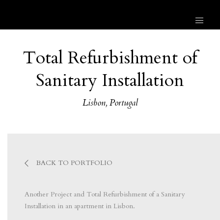
Total Refurbishment of
Sanitary Installation
Lisbon, Portugal
BACK TO PORTFOLIO
Another Project and Total Refurbishment of a Sanitary
Installation in an apartment in Lisbon.