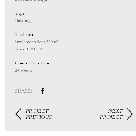
Type
Building
Total area
Implementation: 320m2
Area: 1.360m2
Construction Time
24 weeks
SHARE:
PROJECT
NEXT
PREVIOUS
PROJECT