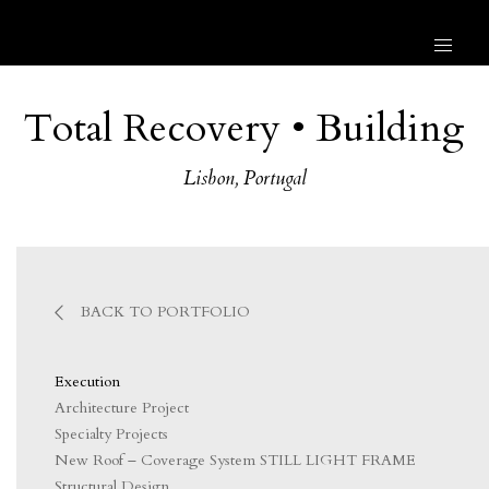
Total Recovery • Building
Lisbon, Portugal
BACK TO PORTFOLIO
Execution
Architecture Project
Specialty Projects
New Roof – Coverage System STILL LIGHT FRAME
Structural Design