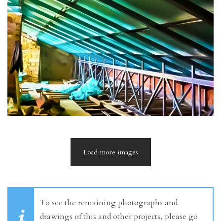
Load more images
To see the remaining photographs and
drawings of this and other projects, please go