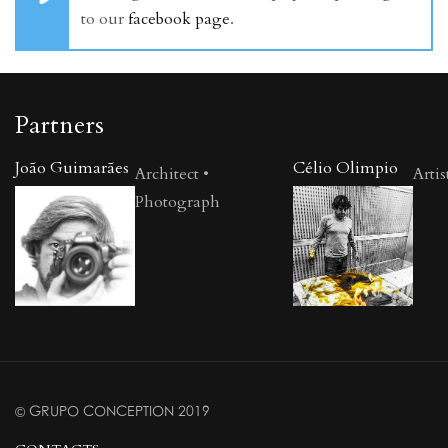
to our
facebook page
.
Partners
João Guimarães
Célio Olimpio
Architect •
Artis
Photograph
© GRUPO CONCEPTION 2019