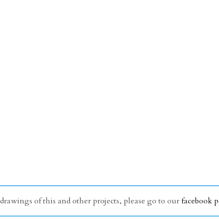
awings of this and other projects, please go to our
facebook 