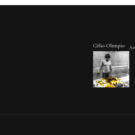
Célio Olimpio
Art