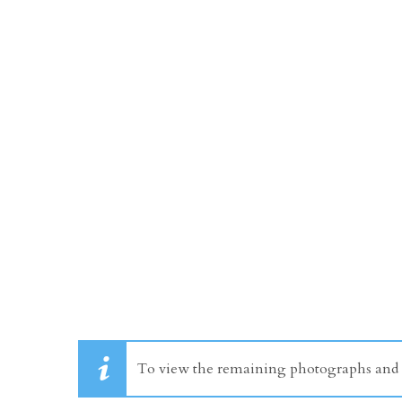
To view the remaining photographs and dr