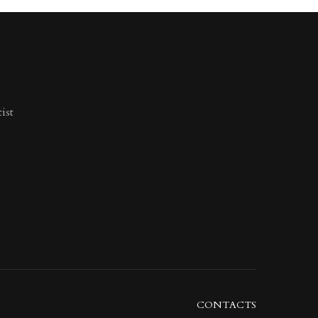
ist
CONTACTS