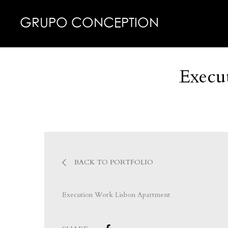
GRUPO CONCEPTION
Execu
BACK TO PORTFOLIO
Execution Work Lisbon Apartment