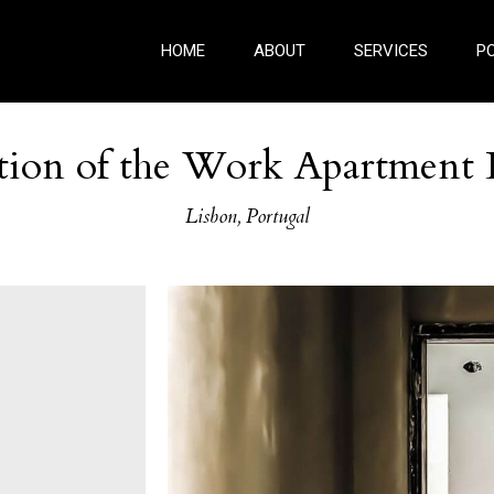
HOME
ABOUT
SERVICES
P
tion of the Work Apartment 
Lisbon, Portugal