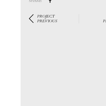
SHARE:
PROJECT
PREVIOUS
P