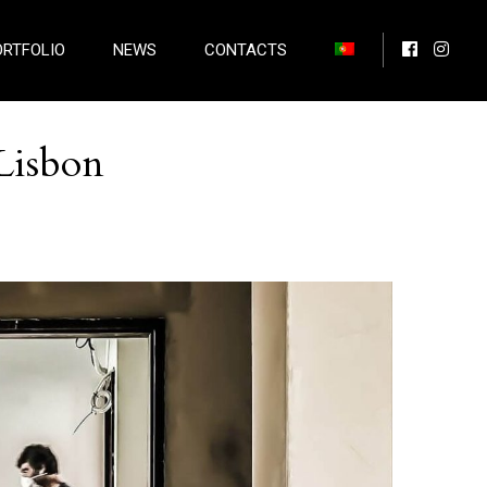
ORTFOLIO
NEWS
CONTACTS
Lisbon