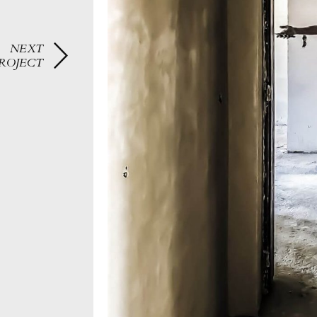
NEXT
ROJECT