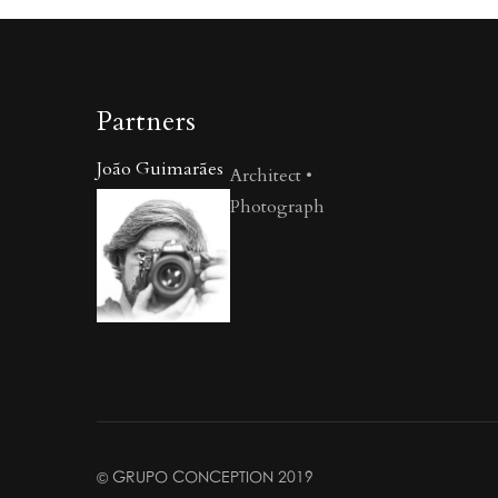
Partners
João Guimarães
Architect •
Photograph
© GRUPO CONCEPTION 2019