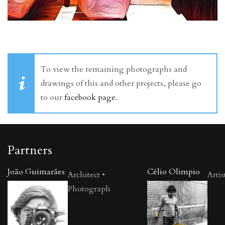
To view the remaining photographs and
drawings of this and other projects, please go
to our
facebook page
.
Partners
João Guimarães
Célio Olimpio
Architect •
Artis
Photograph