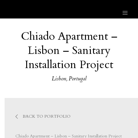
Chiado Apartment –
Lisbon – Sanitary
Installation Project
Lisbon, Portugal
BACK TO PORTFOLIO
Chiado Apartment – Lisbon – Sanitary Installation Project