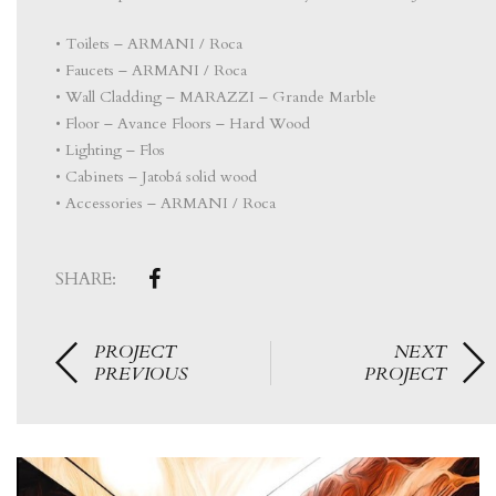
• Toilets – ARMANI / Roca
• Faucets – ARMANI / Roca
• Wall Cladding – MARAZZI – Grande Marble
• Floor – Avance Floors – Hard Wood
• Lighting – Flos
• Cabinets – Jatobá solid wood
• Accessories – ARMANI / Roca
SHARE:
PROJECT
NEXT
PREVIOUS
PROJECT