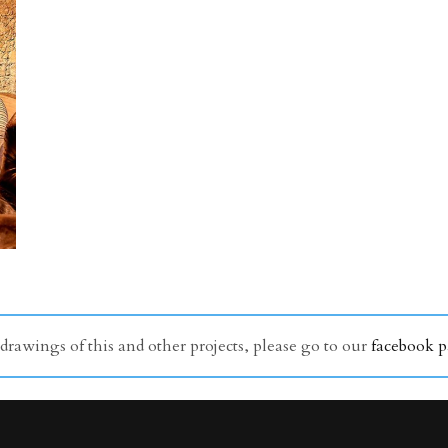
awings of this and other projects, please go to our
facebook 