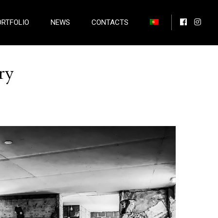
ORTFOLIO
NEWS
CONTACTS
ry