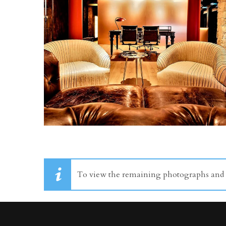
To view the remaining photographs and dr