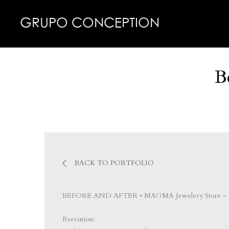
GRUPO CONCEPTION
B
BACK TO PORTFOLIO
BEFORE AND AFTER • MAGMA Jewelery Store – 
Execution: