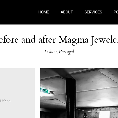
HOME
ABOUT
SERVICES
P
efore and after Magma Jewele
Lisbon, Portugal
Lisbon