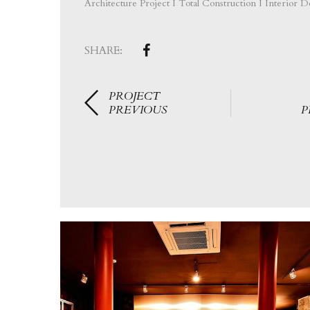
Architecture Project I Total Construction I Interior D
SHARE:
PROJECT
PREVIOUS
P