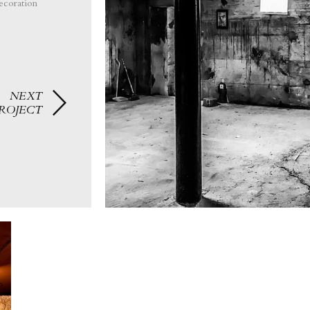
ecoration
NEXT
ROJECT