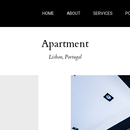
HOME
ABOUT
SERVICES
P
Apartment
Lisbon, Portugal