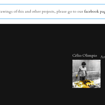
wings of this and other projects, please go to our
facebook pa
Célio Olimpio
Art