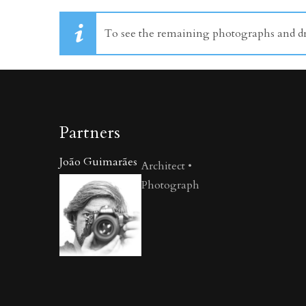
To see the remaining photographs and dra
Partners
João Guimarães
Architect •
Photograph