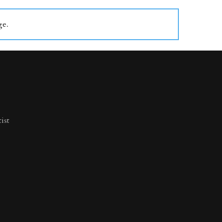
ge
.
ist